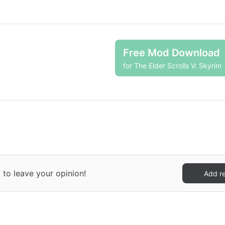
Free Mod Download
for The Elder Scrolls V: Skyrim
 to leave your opinion!
Add r