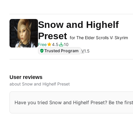
Snow and Highelf
Preset
for The Elder Scrolls V: Skyrim
Free
4.5
10
Trusted Program
V
1.5
User reviews
about Snow and Highelf Preset
Have you tried Snow and Highelf Preset? Be the first