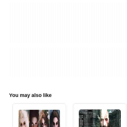
You may also like