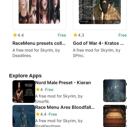
4.4
Free
4.3
Free
RaceMenu presets collection pt.3
God of War 4- Kratos RaceMenu Preset
A free mod for Skyrim, by
A free mod for Skyrim, by
Deadlines.
SPinc.
Explore Apps
Nord Male Preset - Kieran
4
Free
A free mod for Skyrim, by
Emorfili.
Race Menu Ares Bloodfallen Androgynous Vampire Preset
4.4
Free
A free mod for Skyrim, by
RizeKlevtham.