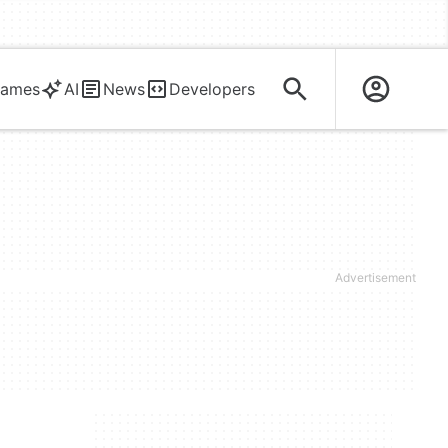
ames
AI
News
Developers