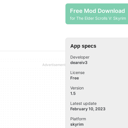
Free Mod Download
for The Elder Scrolls V: Skyrim
App specs
Developer
deareiv3
License
Free
Version
1.5
Latest update
February 10, 2023
Platform
skyrim