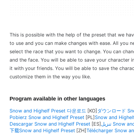
This is possible with the help of the preset that we hav
to use and you can make changes with ease. All you n
select the race that you want to change. You can change
and the face. You will be able to save your character 
it with your friends. You will be able to save the chara
customize them in the way you like.
Program available in other languages
Snow and Highelf Preset 다운로드
ダウンロード Snow 
Pobierz Snow and Highelf Preset
Snow and Highelf
Descargar Snow and Highelf Preset
تنزيل Snow 
下载Snow and Highelf Preset
Télécharger Snow an