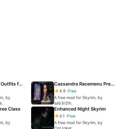
Caliente's Vanilla Outfits for CBBE
Cassandra Racemenu Preset
4.9
Free
im, by
A free mod for Skyrim, by
s.
sab3r2th.
hree Class
Enhanced Night Skyrim
4.1
Free
im, by
A free mod for Skyrim, by
CptJoker.