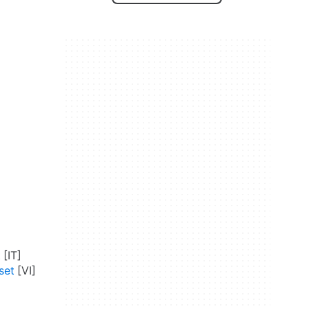
t
set