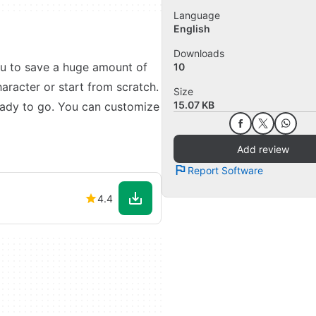
Language
English
Downloads
ou to save a huge amount of
10
aracter or start from scratch.
Size
15.07 KB
eady to go. You can customize
Add review
Report Software
4.4