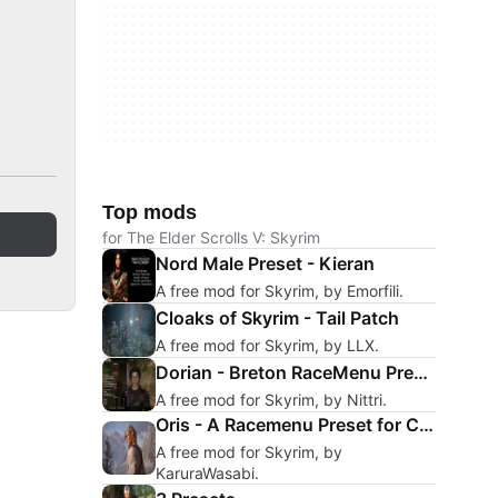
Top mods
for The Elder Scrolls V: Skyrim
Nord Male Preset - Kieran
A free mod for Skyrim, by Emorfili.
Cloaks of Skyrim - Tail Patch
A free mod for Skyrim, by LLX.
Dorian - Breton RaceMenu Preset
A free mod for Skyrim, by Nittri.
Oris - A Racemenu Preset for CotR
A free mod for Skyrim, by
KaruraWasabi.