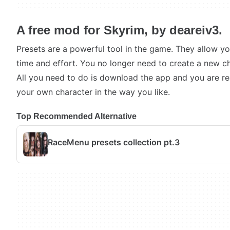
A free mod for Skyrim, by deareiv3.
Presets are a powerful tool in the game. They allow y
time and effort. You no longer need to create a new ch
All you need to do is download the app and you are r
your own character in the way you like.
Top Recommended Alternative
RaceMenu presets collection pt.3