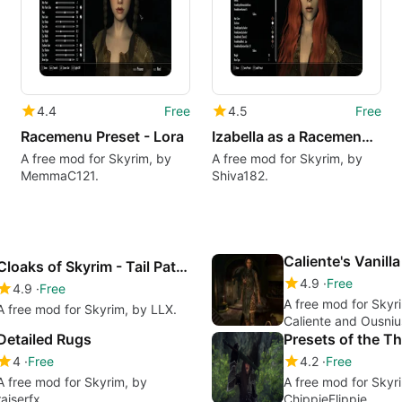
4.4
Free
4.5
Free
Racemenu Preset - Lora
Izabella as a Racemenu Preset (Kalilies' redhaired girl)
A free mod for Skyrim, by
A free mod for Skyrim, by
MemmaC121.
Shiva182.
Cloaks of Skyrim - Tail Patch
4.9
Free
4.9
Free
A free mod for Skyr
A free mod for Skyrim, by LLX.
Caliente and Ousniu
Detailed Rugs
Presets of the T
4
Free
4.2
Free
A free mod for Skyrim, by
A free mod for Skyr
raiserfx.
ChippieFlippie.