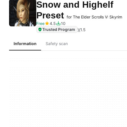
Snow and Highelf
Preset
for The Elder Scrolls V: Skyrim
Free
4.5
10
Trusted Program
V
1.5
Information
Safety scan