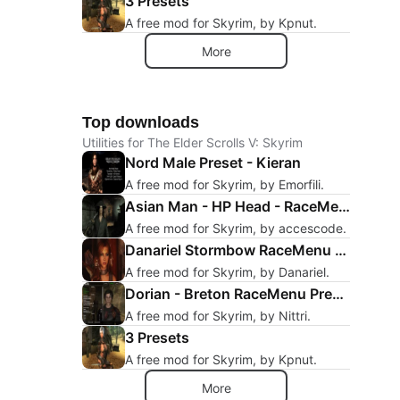
3 Presets
A free mod for Skyrim, by Kpnut.
More
Top downloads
Utilities for The Elder Scrolls V: Skyrim
Nord Male Preset - Kieran
A free mod for Skyrim, by Emorfili.
Asian Man - HP Head - RaceMenu Preset
A free mod for Skyrim, by accescode.
Danariel Stormbow RaceMenu Preset
A free mod for Skyrim, by Danariel.
Dorian - Breton RaceMenu Preset
A free mod for Skyrim, by Nittri.
3 Presets
A free mod for Skyrim, by Kpnut.
More