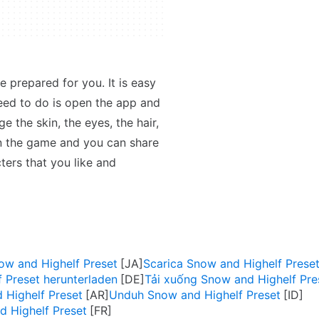
e prepared for you. It is easy
eed to do is open the app and
 the skin, the eyes, the hair,
in the game and you can share
cters that you like and
and Highelf Preset
Scarica Snow and Highelf Prese
 Preset herunterladen
Tải xuống Snow and Highelf Pre
and Highelf Preset
Unduh Snow and Highelf Preset
d Highelf Preset