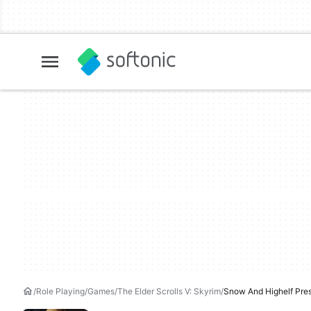
Role Playing
Games
The Elder Scrolls V: Skyrim
Snow And Highelf Pre