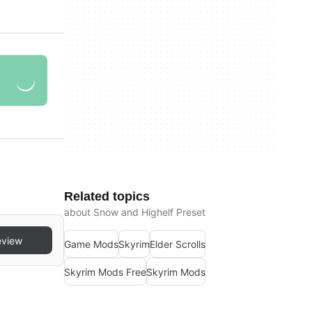
Related topics
about Snow and Highelf Preset
eview
Game Mods
Skyrim
Elder Scrolls
Skyrim Mods Free
Skyrim Mods